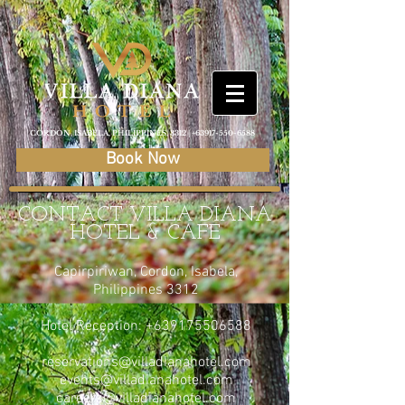
CORDON, ISABELA, PHILIPPINES, 3312 |
+63917-550-6588
Book Now
CONTACT VILLA DIANA
HOTEL & CAFE
Capirpiriwan, Cordon, Isabela,
Philippines 3312
Hotel Reception:
+639175506588
reservations@villadianahotel.com
events@villadianahotel.com
careers@villadianahotel.com