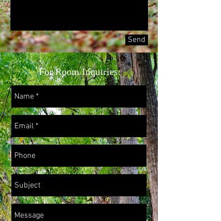
Send
For Room Inquiries: