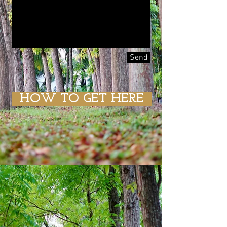
Send
HOW TO GET HERE