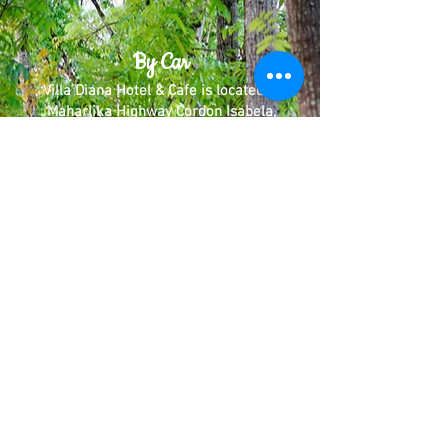
By Car
Villa Diana Hotel & Cafe is located in
Maharlika Highway Cordon Isabela,
Coming from manila, The Hotel will be
on the left side of the road. We
recommend you use Google Maps/Waze
for easier directions. Just Type Villa
Diana Hotel & Cafe.
By Public Transportation
By Bus:
Victory Liner
Florida Bus Line
You can ride a bus from Manila going to
Santiago City/Tuguegarao and ask the
Driver to drop you off at Villa Diana
Hotel & Cafe in Cordon.