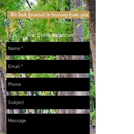
We look forward to hearing from you.
For Event inquiries: